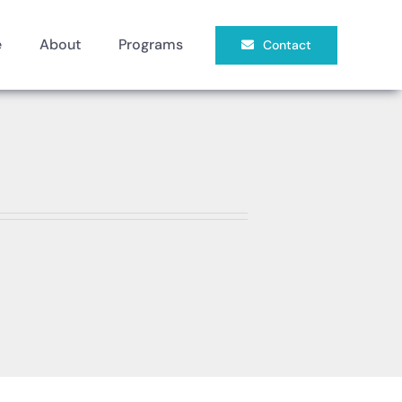
e
About
Programs
Contact