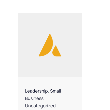
Leadership
,
Small
Business
,
Uncategorized