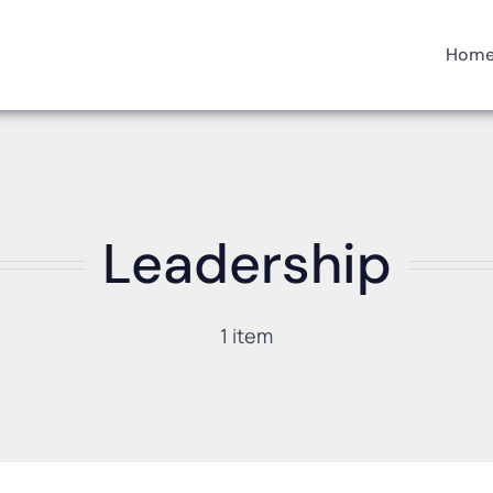
Hom
Leadership
1 item